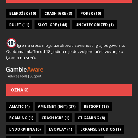
BLEKDŽEK
(10)
CRASH IGRE
(3)
POKER
(10)
RULET
(11)
SLOT IGRE
(144)
UNCATEGORIZED
(1)
Igre na sreću mogu uzrokovati zavisnost. Igraj odgovorno.
Osobama mlađim od 18 godina nije dozvoljeno učestvovanje u
igrama na sreću.
OZNAKE
AMATIC
(4)
AMUSNET (EGT)
(37)
BETSOFT
(13)
BGAMING
(1)
CRASH IGRE
(1)
CT GAMING
(8)
ENDORPHINA
(6)
EVOPLAY
(1)
EXPANSE STUDIOS
(1)