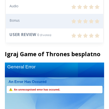
Audio
Bonus
USER REVIEW
0
(
0
votes)
Igraj Game of Thrones besplatno