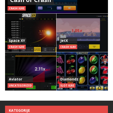
CRASH IGRE
Space XY
JetX
CRASH IGRE
CRASH IGRE
Aviator
Diamondz
UNCATEGORIZED
SLOT IGRE
KATEGORIJE