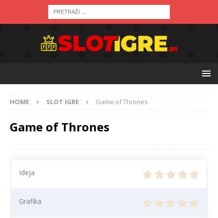
HOME
SLOT IGRE
Game of Thrones
Game of Thrones
Ideja
Grafika