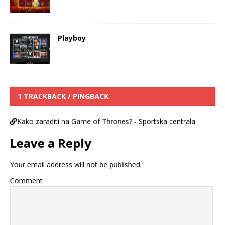
Playboy
1 TRACKBACK / PINGBACK
Kako zaraditi na Game of Thrones? - Sportska centrala
Leave a Reply
Your email address will not be published.
Comment