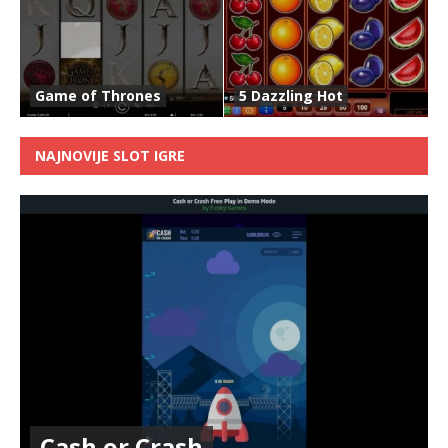
Game of Thrones
5 Dazzling Hot
NAJNOVIJE SLOT IGRE
Cash or Crash