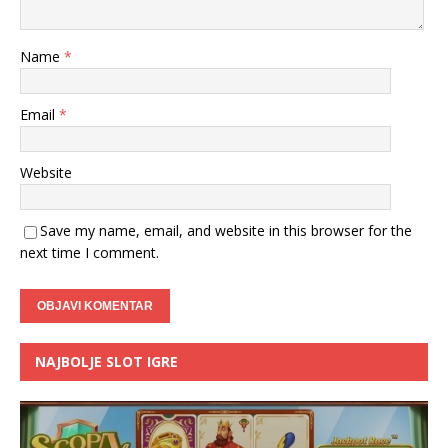
Name
*
Email
*
Website
Save my name, email, and website in this browser for the
next time I comment.
NAJBOLJE SLOT IGRE