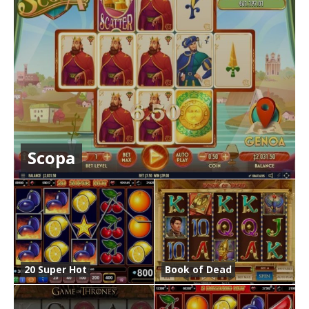
Scopa
20 Super Hot
Book of Dead