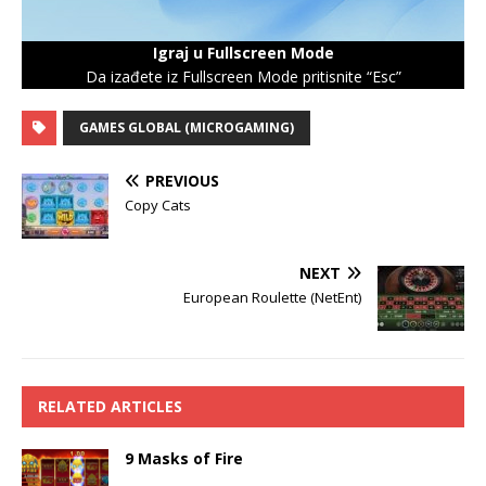
Igraj u Fullscreen Mode
Da izađete iz Fullscreen Mode pritisnite “Esc”
GAMES GLOBAL (MICROGAMING)
PREVIOUS
Copy Cats
NEXT
European Roulette (NetEnt)
RELATED ARTICLES
9 Masks of Fire