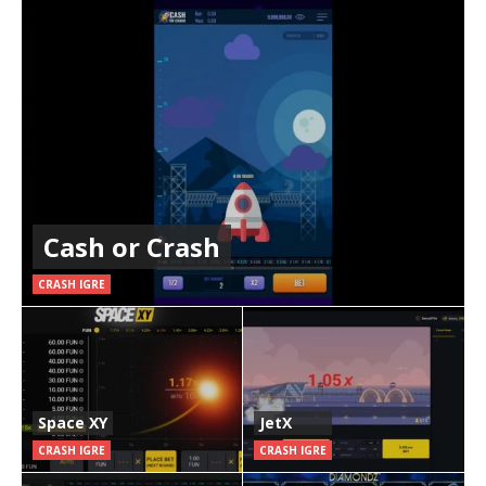
Cash or Crash
CRASH IGRE
Space XY
JetX
CRASH IGRE
CRASH IGRE