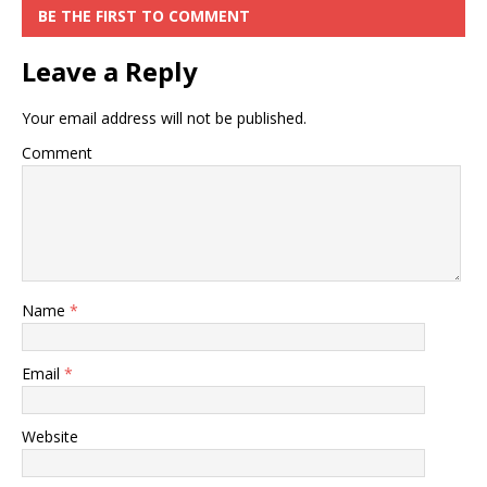
BE THE FIRST TO COMMENT
Leave a Reply
Your email address will not be published.
Comment
Name
*
Email
*
Website