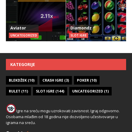
Aviator
Diamondz
UNCATEGORIZED
SLOT IGRE
KATEGORIJE
BLEKDŽEK
(10)
CRASH IGRE
(3)
POKER
(10)
RULET
(11)
SLOT IGRE
(144)
UNCATEGORIZED
(1)
Igre na sreću mogu uzrokovati zavisnost. Igraj odgovorno.
Osobama mlađim od 18 godina nije dozvoljeno učestvovanje u
igrama na sreću.