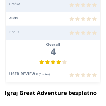
Grafika
Audio
Bonus
Overall
4
USER REVIEW
0
(
0
votes)
Igraj Great Adventure besplatno