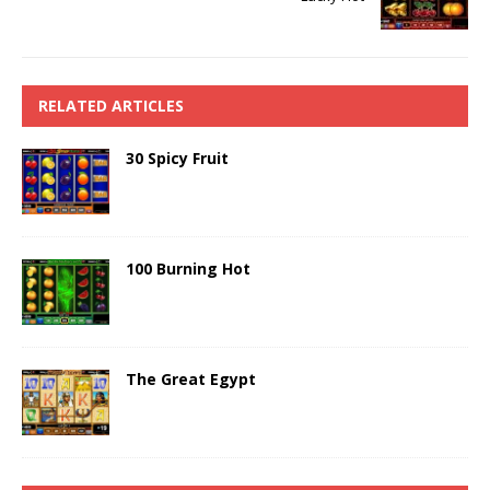
RELATED ARTICLES
30 Spicy Fruit
100 Burning Hot
The Great Egypt