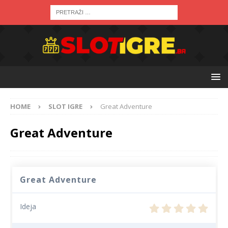
HOME
SLOT IGRE
Great Adventure
Great Adventure
Great Adventure
Ideja