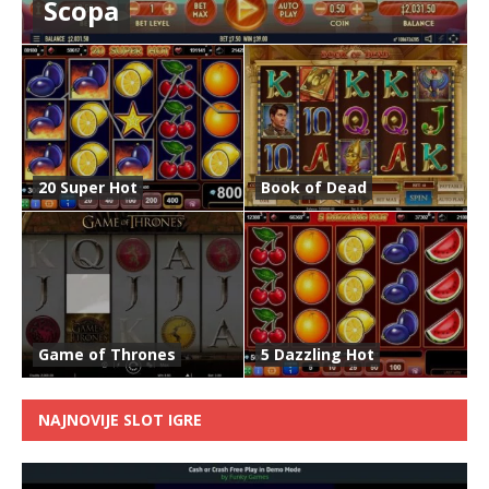
Scopa
20 Super Hot
Book of Dead
Game of Thrones
5 Dazzling Hot
NAJNOVIJE SLOT IGRE