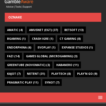
OZNAKE
AMATIC
(4)
AMUSNET (EGT)
(37)
BETSOFT
(13)
BGAMING
(1)
CRASH IGRE
(1)
CT GAMING
(8)
ENDORPHINA
(6)
EVOPLAY
(1)
EXPANSE STUDIOS
(1)
FAZI
(14)
GAMES GLOBAL (MICROGAMING)
(3)
GREENTUBE (NOVOMATIC)
(3)
HABANERO
(11)
KAJOT
(7)
NETENT
(31)
PLAYTECH
(8)
PLAY’N GO
(9)
PRAGMATIC PLAY
(11)
SYNOT
(7)