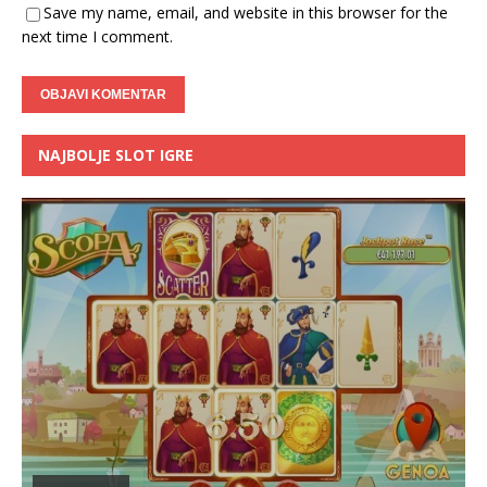
Save my name, email, and website in this browser for the
next time I comment.
NAJBOLJE SLOT IGRE