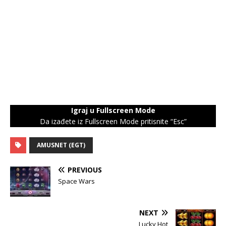
Igraj u Fullscreen Mode
Da izađete iz Fullscreen Mode pritisnite “Esc”
AMUSNET (EGT)
PREVIOUS
Space Wars
NEXT
Lucky Hot