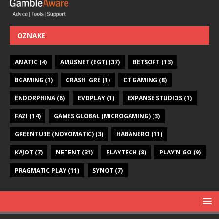
OZNAKE
AMATIC
(4)
AMUSNET (EGT)
(37)
BETSOFT
(13)
BGAMING
(1)
CRASH IGRE
(1)
CT GAMING
(8)
ENDORPHINA
(6)
EVOPLAY
(1)
EXPANSE STUDIOS
(1)
FAZI
(14)
GAMES GLOBAL (MICROGAMING)
(3)
GREENTUBE (NOVOMATIC)
(3)
HABANERO
(11)
KAJOT
(7)
NETENT
(31)
PLAYTECH
(8)
PLAY’N GO
(9)
PRAGMATIC PLAY
(11)
SYNOT
(7)