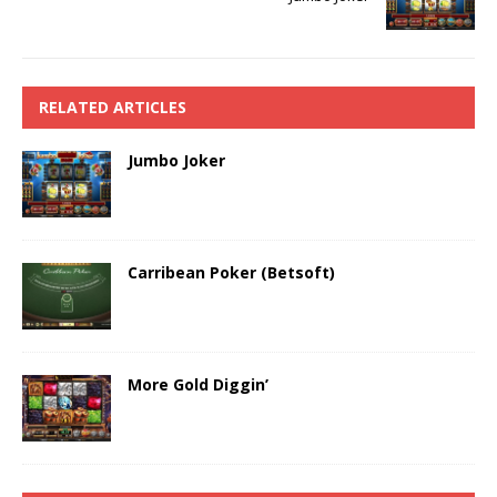
RELATED ARTICLES
Jumbo Joker
Carribean Poker (Betsoft)
More Gold Diggin’