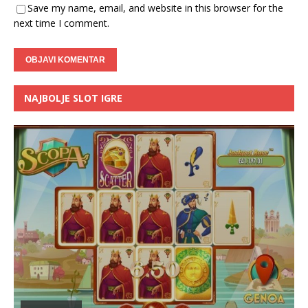
Save my name, email, and website in this browser for the
next time I comment.
NAJBOLJE SLOT IGRE