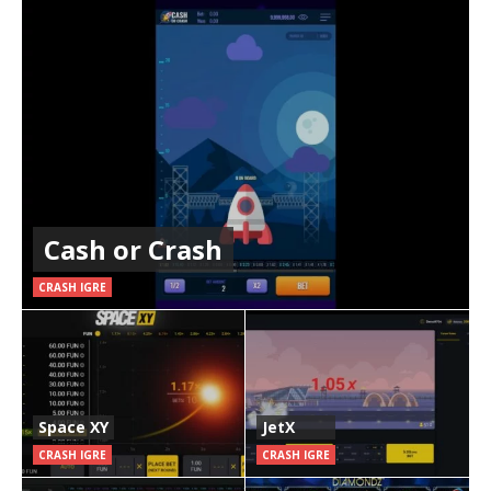
Cash or Crash
CRASH IGRE
Space XY
JetX
CRASH IGRE
CRASH IGRE