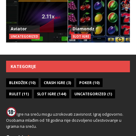
Aviator
Diamondz
UNCATEGORIZED
SLOT IGRE
KATEGORIJE
BLEKDŽEK
(10)
CRASH IGRE
(3)
POKER
(10)
RULET
(11)
SLOT IGRE
(144)
UNCATEGORIZED
(1)
Igre na sreću mogu uzrokovati zavisnost. Igraj odgovorno.
Osobama mlađim od 18 godina nije dozvoljeno učestvovanje u
igrama na sreću.