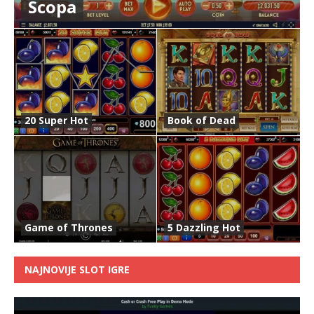
Scopa
20 Super Hot
Book of Dead
Game of Thrones
5 Dazzling Hot
NAJNOVIJE SLOT IGRE