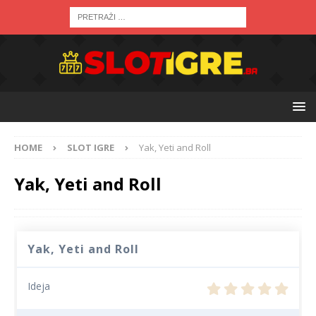
HOME
SLOT IGRE
Yak, Yeti and Roll
Yak, Yeti and Roll
Yak, Yeti and Roll
Ideja