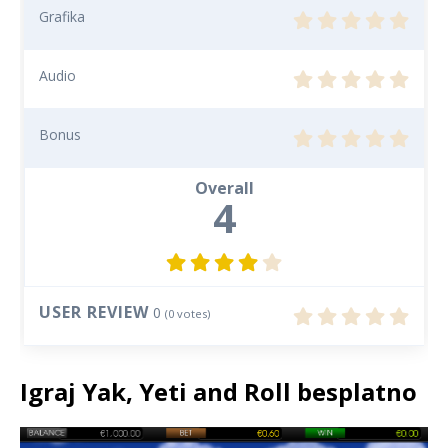
Grafika
Audio
Bonus
Overall
4
USER REVIEW
0
(
0
votes)
Igraj Yak, Yeti and Roll besplatno