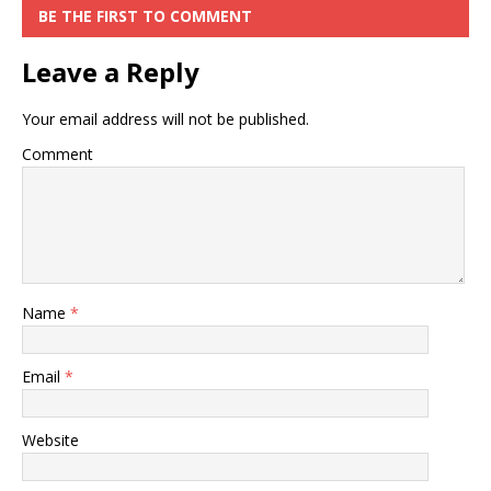
BE THE FIRST TO COMMENT
Leave a Reply
Your email address will not be published.
Comment
Name
*
Email
*
Website