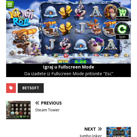
Igraj u Fullscreen Mode
Da izađete iz Fullscreen Mode pritisnite “Esc”
BETSOFT
PREVIOUS
Steam Tower
NEXT
Jumbo Joker