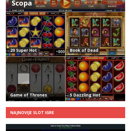
Scopa
20 Super Hot
Book of Dead
Game of Thrones
5 Dazzling Hot
NAJNOVIJE SLOT IGRE