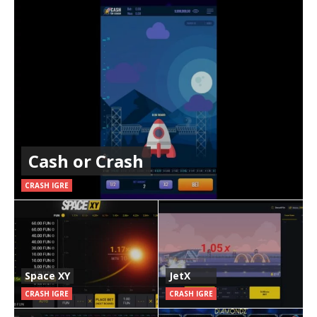
Cash or Crash
CRASH IGRE
Space XY
JetX
CRASH IGRE
CRASH IGRE