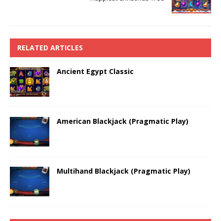
RELATED ARTICLES
Ancient Egypt Classic
American Blackjack (Pragmatic Play)
Multihand Blackjack (Pragmatic Play)