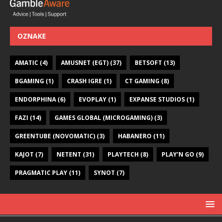
OZNAKE
AMATIC
(4)
AMUSNET (EGT)
(37)
BETSOFT
(13)
BGAMING
(1)
CRASH IGRE
(1)
CT GAMING
(8)
ENDORPHINA
(6)
EVOPLAY
(1)
EXPANSE STUDIOS
(1)
FAZI
(14)
GAMES GLOBAL (MICROGAMING)
(3)
GREENTUBE (NOVOMATIC)
(3)
HABANERO
(11)
KAJOT
(7)
NETENT
(31)
PLAYTECH
(8)
PLAY’N GO
(9)
PRAGMATIC PLAY
(11)
SYNOT
(7)