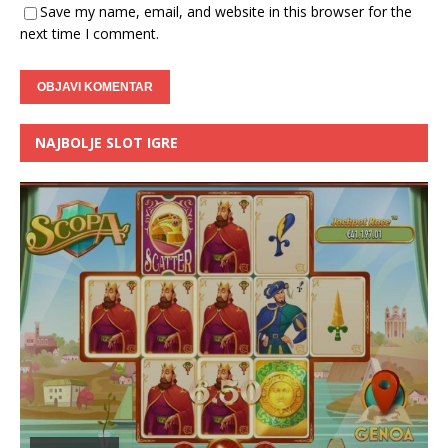
Save my name, email, and website in this browser for the
next time I comment.
NAJBOLJE SLOT IGRE