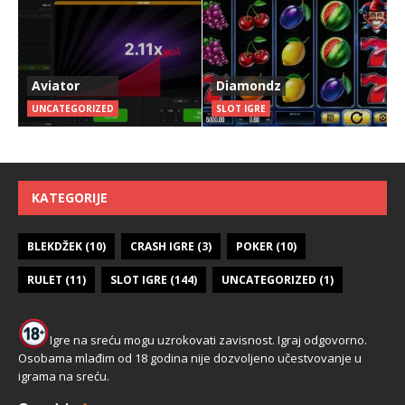
Aviator
Diamondz
UNCATEGORIZED
SLOT IGRE
KATEGORIJE
BLEKDŽEK
(10)
CRASH IGRE
(3)
POKER
(10)
RULET
(11)
SLOT IGRE
(144)
UNCATEGORIZED
(1)
Igre na sreću mogu uzrokovati zavisnost. Igraj odgovorno.
Osobama mlađim od 18 godina nije dozvoljeno učestvovanje u
igrama na sreću.