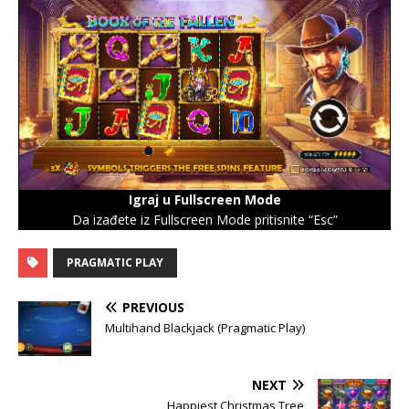
Igraj u Fullscreen Mode
Da izađete iz Fullscreen Mode pritisnite “Esc”
PRAGMATIC PLAY
PREVIOUS
Multihand Blackjack (Pragmatic Play)
NEXT
Happiest Christmas Tree