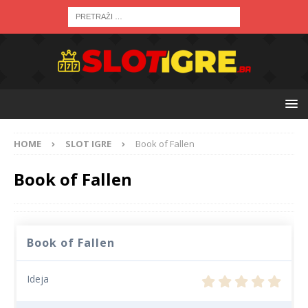
HOME
SLOT IGRE
Book of Fallen
Book of Fallen
Book of Fallen
Ideja