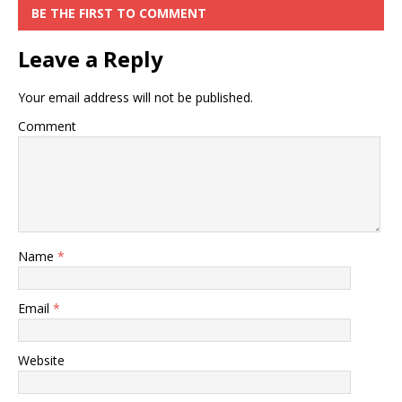
BE THE FIRST TO COMMENT
Leave a Reply
Your email address will not be published.
Comment
Name
*
Email
*
Website