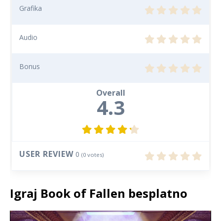
Grafika
Audio
Bonus
Overall
4.3
USER REVIEW
0
(
0
votes)
Igraj Book of Fallen besplatno