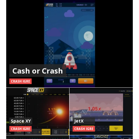
Cash or Crash
CRASH IGRE
Space XY
JetX
CRASH IGRE
CRASH IGRE