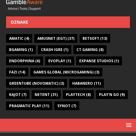
OZNAKE
AMATIC
(4)
AMUSNET (EGT)
(37)
BETSOFT
(13)
BGAMING
(1)
CRASH IGRE
(1)
CT GAMING
(8)
ENDORPHINA
(6)
EVOPLAY
(1)
EXPANSE STUDIOS
(1)
FAZI
(14)
GAMES GLOBAL (MICROGAMING)
(3)
GREENTUBE (NOVOMATIC)
(3)
HABANERO
(11)
KAJOT
(7)
NETENT
(31)
PLAYTECH
(8)
PLAY’N GO
(9)
PRAGMATIC PLAY
(11)
SYNOT
(7)