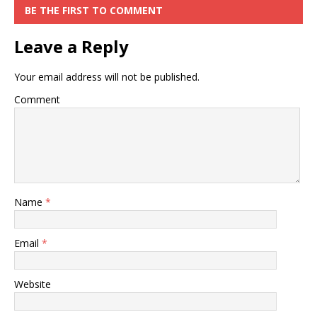
BE THE FIRST TO COMMENT
Leave a Reply
Your email address will not be published.
Comment
Name
*
Email
*
Website