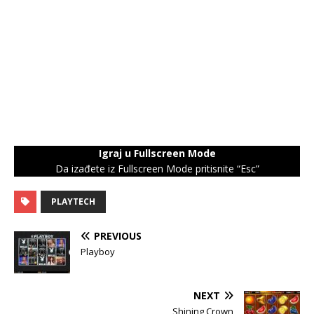
Igraj u Fullscreen Mode
Da izađete iz Fullscreen Mode pritisnite “Esc”
PLAYTECH
PREVIOUS
Playboy
NEXT
Shining Crown