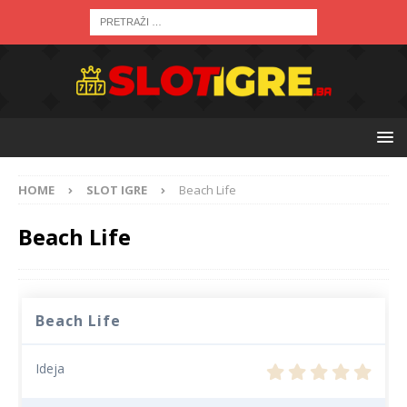
HOME
SLOT IGRE
Beach Life
Beach Life
Beach Life
Ideja