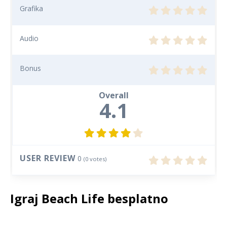
Grafika
Audio
Bonus
Overall
4.1
USER REVIEW
0
(
0
votes)
Igraj Beach Life besplatno