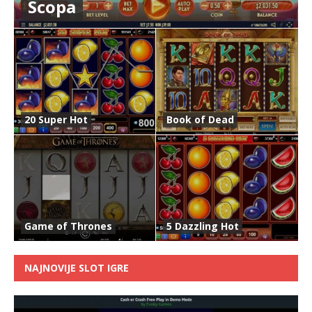
Scopa
20 Super Hot
Book of Dead
Game of Thrones
5 Dazzling Hot
NAJNOVIJE SLOT IGRE