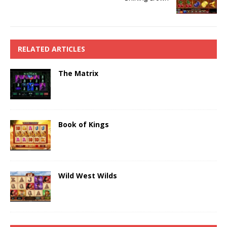
RELATED ARTICLES
The Matrix
Book of Kings
Wild West Wilds