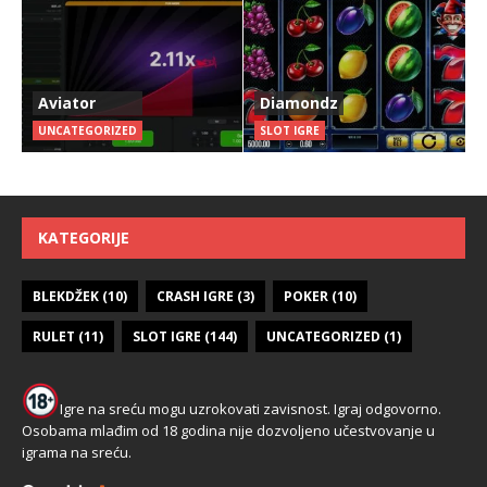
Aviator
Diamondz
UNCATEGORIZED
SLOT IGRE
KATEGORIJE
BLEKDŽEK
(10)
CRASH IGRE
(3)
POKER
(10)
RULET
(11)
SLOT IGRE
(144)
UNCATEGORIZED
(1)
Igre na sreću mogu uzrokovati zavisnost. Igraj odgovorno.
Osobama mlađim od 18 godina nije dozvoljeno učestvovanje u
igrama na sreću.