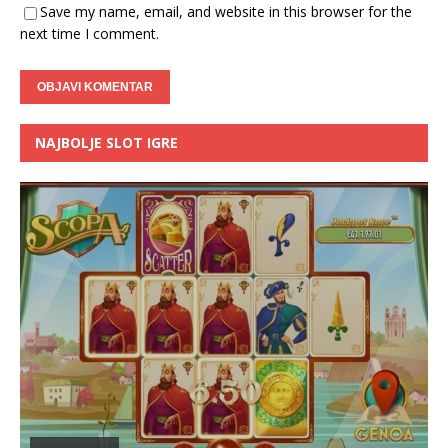
Save my name, email, and website in this browser for the
next time I comment.
NAJBOLJE SLOT IGRE