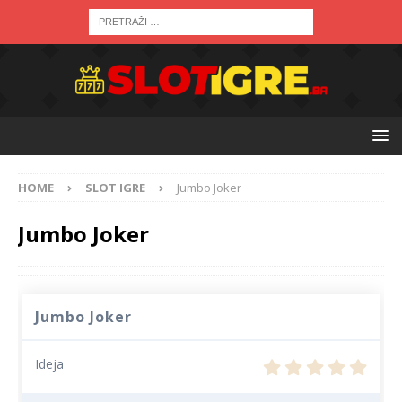
HOME
SLOT IGRE
Jumbo Joker
Jumbo Joker
Jumbo Joker
Ideja