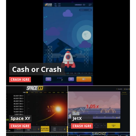
Cash or Crash
CRASH IGRE
Space XY
JetX
CRASH IGRE
CRASH IGRE