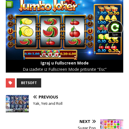
Igraj u Fullscreen Mode
Da izađete iz Fullscreen Mode pritisnite “Esc”
BETSOFT
PREVIOUS
Yak, Yeti and Roll
NEXT
Sugar Pop