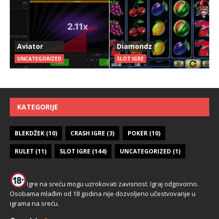
Aviator
Diamondz
UNCATEGORIZED
SLOT IGRE
KATEGORIJE
BLEKDŽEK
(10)
CRASH IGRE
(3)
POKER
(10)
RULET
(11)
SLOT IGRE
(144)
UNCATEGORIZED
(1)
Igre na sreću mogu uzrokovati zavisnost. Igraj odgovorno.
Osobama mlađim od 18 godina nije dozvoljeno učestvovanje u
igrama na sreću.