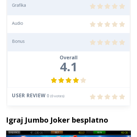
Grafika
Audio
Bonus
Overall
4.1
USER REVIEW
0
(
0
votes)
Igraj Jumbo Joker besplatno