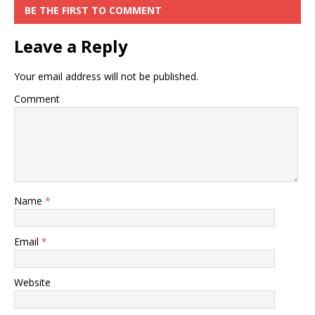
BE THE FIRST TO COMMENT
Leave a Reply
Your email address will not be published.
Comment
Name
*
Email
*
Website