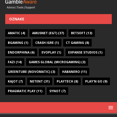
OZNAKE
AMATIC
(4)
AMUSNET (EGT)
(37)
BETSOFT
(13)
BGAMING
(1)
CRASH IGRE
(1)
CT GAMING
(8)
ENDORPHINA
(6)
EVOPLAY
(1)
EXPANSE STUDIOS
(1)
FAZI
(14)
GAMES GLOBAL (MICROGAMING)
(3)
GREENTUBE (NOVOMATIC)
(3)
HABANERO
(11)
KAJOT
(7)
NETENT
(31)
PLAYTECH
(8)
PLAY’N GO
(9)
PRAGMATIC PLAY
(11)
SYNOT
(7)