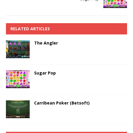
RELATED ARTICLES
The Angler
Sugar Pop
Carribean Poker (Betsoft)