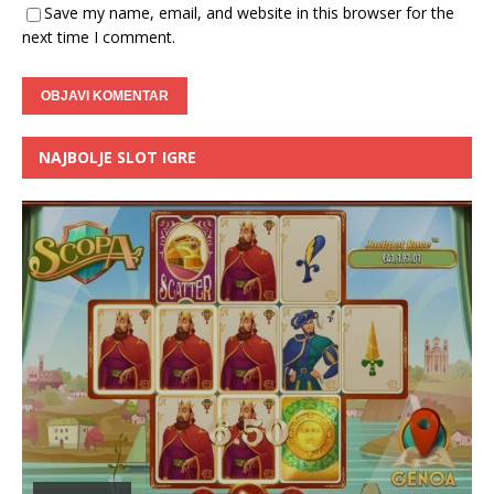
Save my name, email, and website in this browser for the
next time I comment.
NAJBOLJE SLOT IGRE