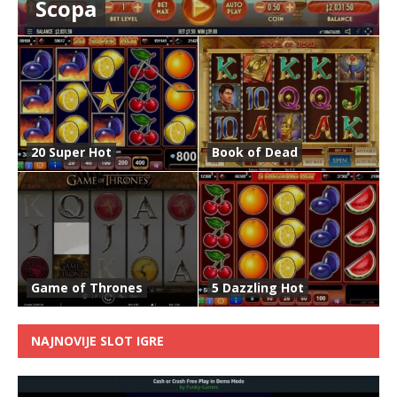
Scopa
20 Super Hot
Book of Dead
Game of Thrones
5 Dazzling Hot
NAJNOVIJE SLOT IGRE