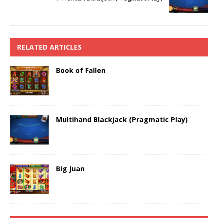
RELATED ARTICLES
Book of Fallen
Multihand Blackjack (Pragmatic Play)
Big Juan