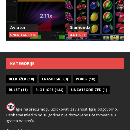
Aviator
Diamondz
UNCATEGORIZED
SLOT IGRE
KATEGORIJE
BLEKDŽEK
(10)
CRASH IGRE
(3)
POKER
(10)
RULET
(11)
SLOT IGRE
(144)
UNCATEGORIZED
(1)
Igre na sreću mogu uzrokovati zavisnost. Igraj odgovorno.
Osobama mlađim od 18 godina nije dozvoljeno učestvovanje u
igrama na sreću.