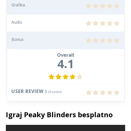
Grafika
Audio
Bonus
Overall
4.1
USER REVIEW
0
(
0
votes)
Igraj Peaky Blinders besplatno