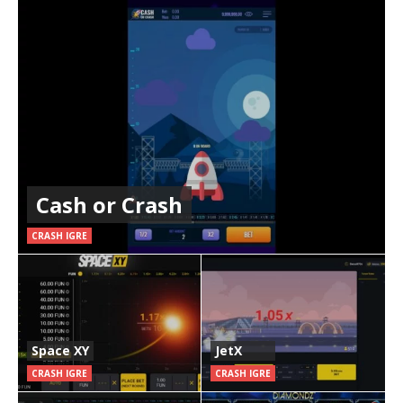
Cash or Crash
CRASH IGRE
Space XY
JetX
CRASH IGRE
CRASH IGRE