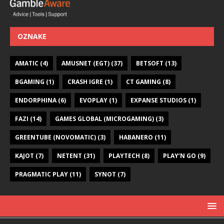
OZNAKE
AMATIC
(4)
AMUSNET (EGT)
(37)
BETSOFT
(13)
BGAMING
(1)
CRASH IGRE
(1)
CT GAMING
(8)
ENDORPHINA
(6)
EVOPLAY
(1)
EXPANSE STUDIOS
(1)
FAZI
(14)
GAMES GLOBAL (MICROGAMING)
(3)
GREENTUBE (NOVOMATIC)
(3)
HABANERO
(11)
KAJOT
(7)
NETENT
(31)
PLAYTECH
(8)
PLAY’N GO
(9)
PRAGMATIC PLAY
(11)
SYNOT
(7)