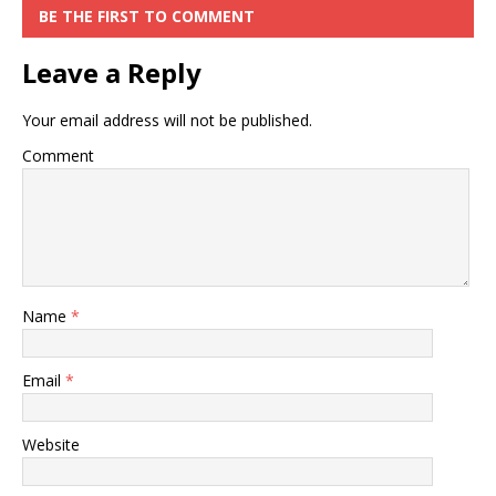
BE THE FIRST TO COMMENT
Leave a Reply
Your email address will not be published.
Comment
Name
*
Email
*
Website