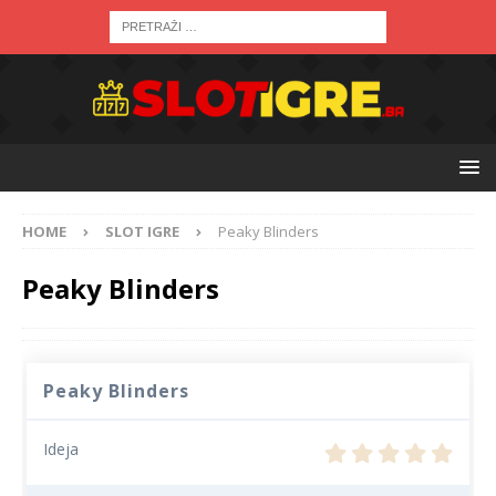
HOME
SLOT IGRE
Peaky Blinders
Peaky Blinders
Peaky Blinders
Ideja