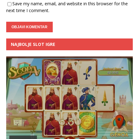
Save my name, email, and website in this browser for the
next time I comment.
NAJBOLJE SLOT IGRE