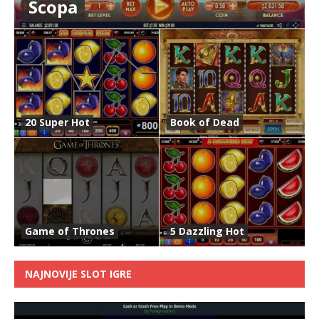
Scopa
20 Super Hot
Book of Dead
Game of Thrones
5 Dazzling Hot
NAJNOVIJE SLOT IGRE