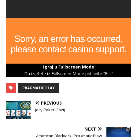
Igraj u Fullscreen Mode
Da izađete iz Fullscreen Mode pritisnite “Esc”
PRAGMATIC PLAY
PREVIOUS
Jolly Poker (Fazi)
NEXT
American Blackjack (Pragmatic Play)