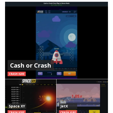
Cash or Crash
CRASH IGRE
Space XY
JetX
CRASH IGRE
CRASH IGRE