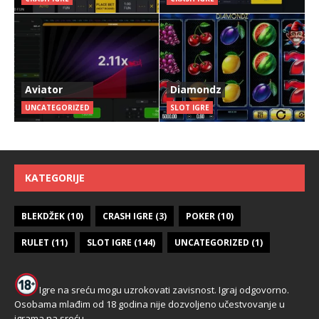
Aviator
Diamondz
UNCATEGORIZED
SLOT IGRE
KATEGORIJE
BLEKDŽEK
(10)
CRASH IGRE
(3)
POKER
(10)
RULET
(11)
SLOT IGRE
(144)
UNCATEGORIZED
(1)
Igre na sreću mogu uzrokovati zavisnost. Igraj odgovorno.
Osobama mlađim od 18 godina nije dozvoljeno učestvovanje u
igrama na sreću.