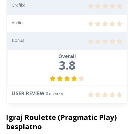
Grafika
Audio
Bonus
Overall
3.8
USER REVIEW
0
(
0
votes)
Igraj Roulette (Pragmatic Play)
besplatno