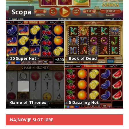
Scopa
20 Super Hot
Book of Dead
Game of Thrones
5 Dazzling Hot
NAJNOVIJE SLOT IGRE