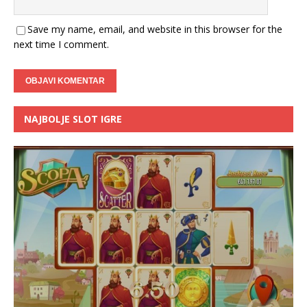
Save my name, email, and website in this browser for the
next time I comment.
NAJBOLJE SLOT IGRE