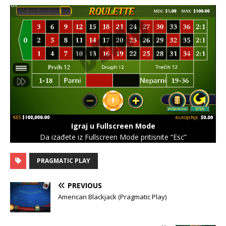
Igraj u Fullscreen Mode
Da izađete iz Fullscreen Mode pritisnite “Esc”
PRAGMATIC PLAY
PREVIOUS
American Blackjack (Pragmatic Play)