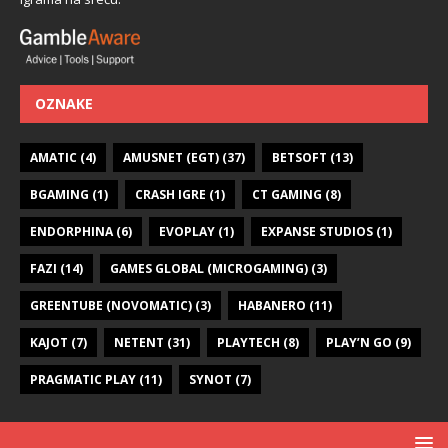
OZNAKE
AMATIC
(4)
AMUSNET (EGT)
(37)
BETSOFT
(13)
BGAMING
(1)
CRASH IGRE
(1)
CT GAMING
(8)
ENDORPHINA
(6)
EVOPLAY
(1)
EXPANSE STUDIOS
(1)
FAZI
(14)
GAMES GLOBAL (MICROGAMING)
(3)
GREENTUBE (NOVOMATIC)
(3)
HABANERO
(11)
KAJOT
(7)
NETENT
(31)
PLAYTECH
(8)
PLAY’N GO
(9)
PRAGMATIC PLAY
(11)
SYNOT
(7)