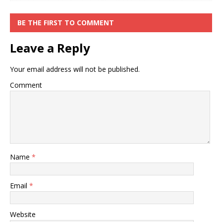
BE THE FIRST TO COMMENT
Leave a Reply
Your email address will not be published.
Comment
Name
*
Email
*
Website