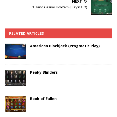
NEXT
3 Hand Casino Hold’em (Play'n GO)
RELATED ARTICLES
American Blackjack (Pragmatic Play)
Peaky Blinders
Book of Fallen