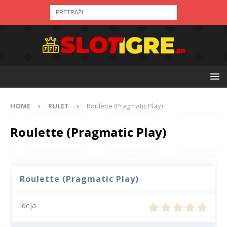
HOME
RULET
Roulette (Pragmatic Play)
Roulette (Pragmatic Play)
Roulette (Pragmatic Play)
Ideja