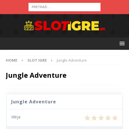
HOME
SLOT IGRE
Jungle Adventure
Jungle Adventure
Jungle Adventure
Ideja