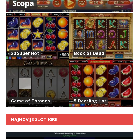
Scopa
20 Super Hot
Book of Dead
Game of Thrones
5 Dazzling Hot
NAJNOVIJE SLOT IGRE