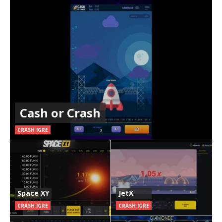
Cash or Crash
CRASH IGRE
Space XY
JetX
CRASH IGRE
CRASH IGRE