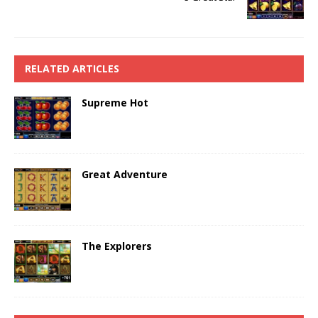
RELATED ARTICLES
Supreme Hot
Great Adventure
The Explorers