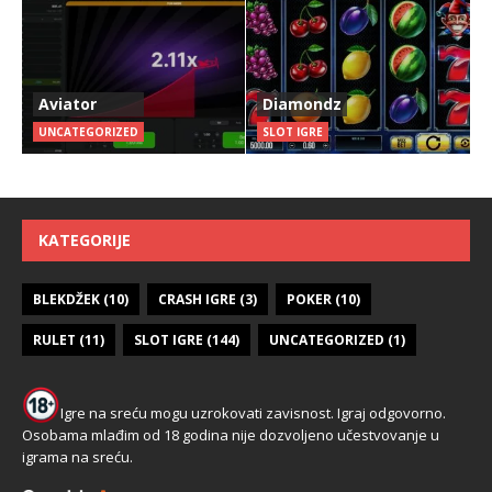
Aviator
Diamondz
UNCATEGORIZED
SLOT IGRE
KATEGORIJE
BLEKDŽEK
(10)
CRASH IGRE
(3)
POKER
(10)
RULET
(11)
SLOT IGRE
(144)
UNCATEGORIZED
(1)
Igre na sreću mogu uzrokovati zavisnost. Igraj odgovorno.
Osobama mlađim od 18 godina nije dozvoljeno učestvovanje u
igrama na sreću.