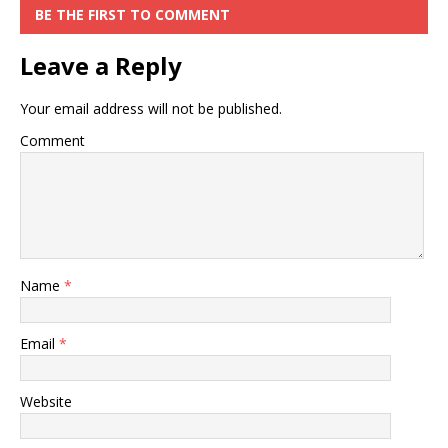
BE THE FIRST TO COMMENT
Leave a Reply
Your email address will not be published.
Comment
Name
*
Email
*
Website