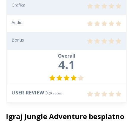
Grafika
Audio
Bonus
Overall
4.1
USER REVIEW
0
(
0
votes)
Igraj Jungle Adventure besplatno