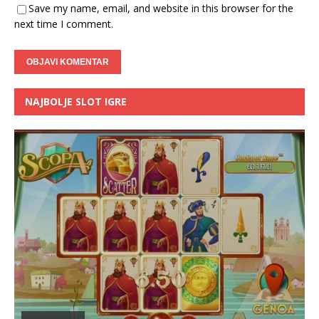
Save my name, email, and website in this browser for the
next time I comment.
NAJBOLJE SLOT IGRE