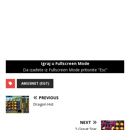
Igraj u Fullscreen Mode
Da izađete iz Fullscreen Mode pritisnite “Esc”
AMUSNET (EGT)
PREVIOUS
Dragon Hot
NEXT
5 Great Star