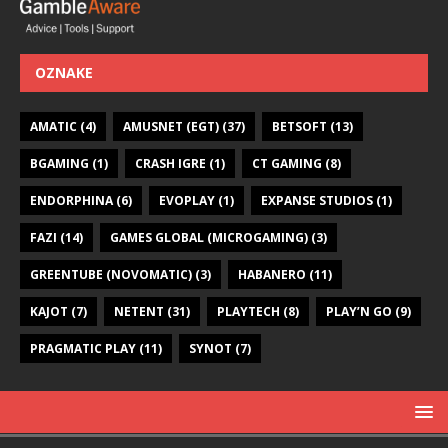
OZNAKE
AMATIC
(4)
AMUSNET (EGT)
(37)
BETSOFT
(13)
BGAMING
(1)
CRASH IGRE
(1)
CT GAMING
(8)
ENDORPHINA
(6)
EVOPLAY
(1)
EXPANSE STUDIOS
(1)
FAZI
(14)
GAMES GLOBAL (MICROGAMING)
(3)
GREENTUBE (NOVOMATIC)
(3)
HABANERO
(11)
KAJOT
(7)
NETENT
(31)
PLAYTECH
(8)
PLAY’N GO
(9)
PRAGMATIC PLAY
(11)
SYNOT
(7)