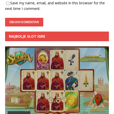
Save my name, email, and website in this browser for the
next time I comment.
NAJBOLJE SLOT IGRE