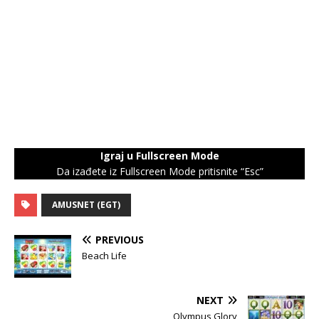
Igraj u Fullscreen Mode
Da izađete iz Fullscreen Mode pritisnite “Esc”
AMUSNET (EGT)
PREVIOUS
Beach Life
NEXT
Olympus Glory