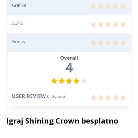
Grafika
Audio
Bonus
Overall
4
USER REVIEW
0
(
0
votes)
Igraj Shining Crown besplatno