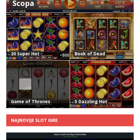
Scopa
20 Super Hot
Book of Dead
Game of Thrones
5 Dazzling Hot
NAJNOVIJE SLOT IGRE