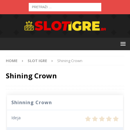
HOME
SLOT IGRE
Shining Crown
Shining Crown
Shinning Crown
Ideja