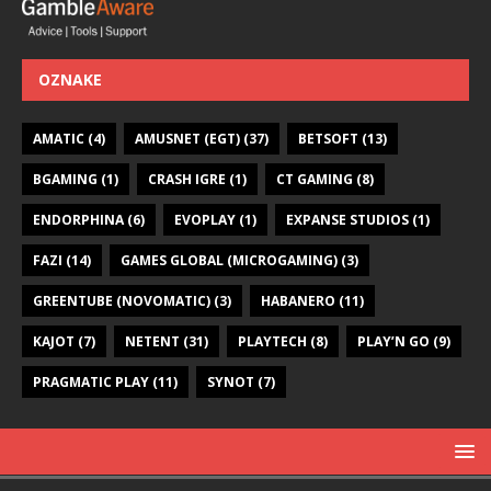
OZNAKE
AMATIC
(4)
AMUSNET (EGT)
(37)
BETSOFT
(13)
BGAMING
(1)
CRASH IGRE
(1)
CT GAMING
(8)
ENDORPHINA
(6)
EVOPLAY
(1)
EXPANSE STUDIOS
(1)
FAZI
(14)
GAMES GLOBAL (MICROGAMING)
(3)
GREENTUBE (NOVOMATIC)
(3)
HABANERO
(11)
KAJOT
(7)
NETENT
(31)
PLAYTECH
(8)
PLAY’N GO
(9)
PRAGMATIC PLAY
(11)
SYNOT
(7)