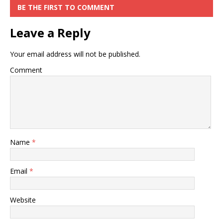
BE THE FIRST TO COMMENT
Leave a Reply
Your email address will not be published.
Comment
Name
*
Email
*
Website