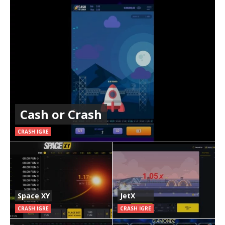
Cash or Crash
CRASH IGRE
Space XY
JetX
CRASH IGRE
CRASH IGRE