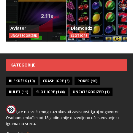
Aviator
Diamondz
UNCATEGORIZED
SLOT IGRE
KATEGORIJE
BLEKDŽEK
(10)
CRASH IGRE
(3)
POKER
(10)
RULET
(11)
SLOT IGRE
(144)
UNCATEGORIZED
(1)
Igre na sreću mogu uzrokovati zavisnost. Igraj odgovorno.
Osobama mlađim od 18 godina nije dozvoljeno učestvovanje u
igrama na sreću.