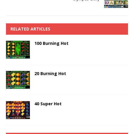
RELATED ARTICLES
100 Burning Hot
20 Burning Hot
40 Super Hot