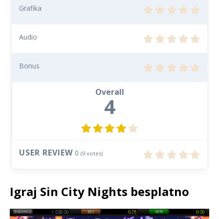
Grafika
Audio
Bonus
Overall
4
USER REVIEW
0
(
0
votes)
Igraj Sin City Nights besplatno