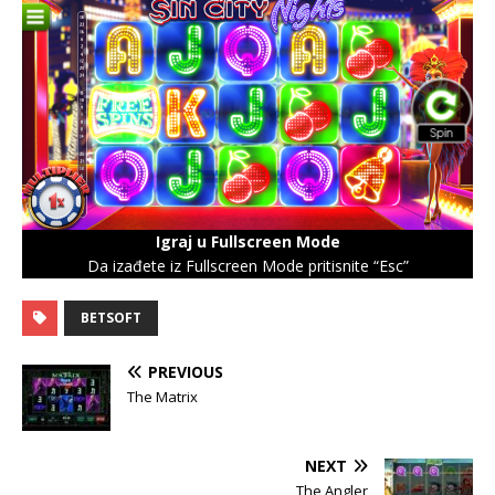
Igraj u Fullscreen Mode
Da izađete iz Fullscreen Mode pritisnite “Esc”
BETSOFT
PREVIOUS
The Matrix
NEXT
The Angler