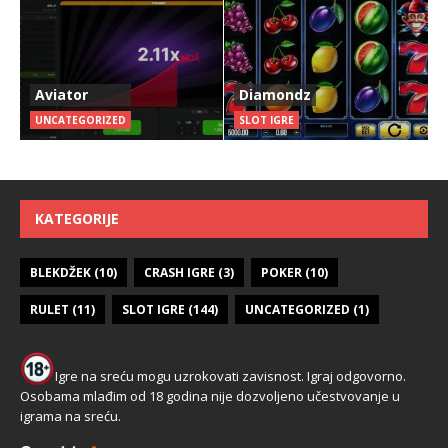
Aviator
Diamondz
UNCATEGORIZED
SLOT IGRE
KATEGORIJE
BLEKDŽEK
(10)
CRASH IGRE
(3)
POKER
(10)
RULET
(11)
SLOT IGRE
(144)
UNCATEGORIZED
(1)
Igre na sreću mogu uzrokovati zavisnost. Igraj odgovorno.
Osobama mlađim od 18 godina nije dozvoljeno učestvovanje u
igrama na sreću.