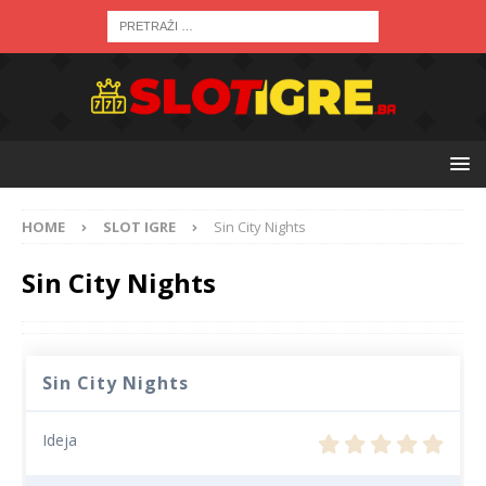
HOME
SLOT IGRE
Sin City Nights
Sin City Nights
Sin City Nights
Ideja