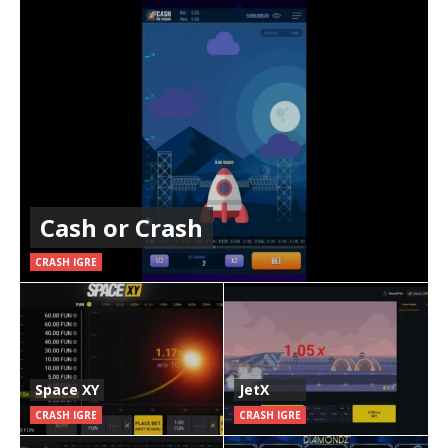
Cash or Crash
CRASH IGRE
Space XY
JetX
CRASH IGRE
CRASH IGRE