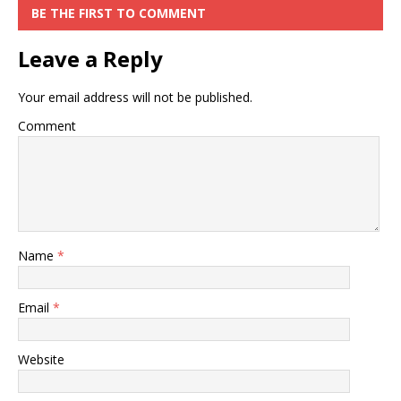
BE THE FIRST TO COMMENT
Leave a Reply
Your email address will not be published.
Comment
Name
*
Email
*
Website