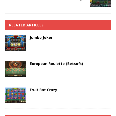
RELATED ARTICLES
Jumbo Joker
European Roulette (Betsoft)
Fruit Bat Crazy