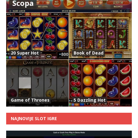
Scopa
20 Super Hot
Book of Dead
Game of Thrones
5 Dazzling Hot
NAJNOVIJE SLOT IGRE