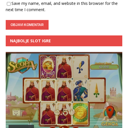
Save my name, email, and website in this browser for the
next time I comment.
NAJBOLJE SLOT IGRE