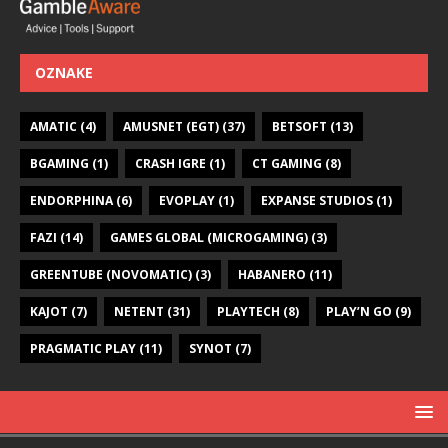
OZNAKE
AMATIC
(4)
AMUSNET (EGT)
(37)
BETSOFT
(13)
BGAMING
(1)
CRASH IGRE
(1)
CT GAMING
(8)
ENDORPHINA
(6)
EVOPLAY
(1)
EXPANSE STUDIOS
(1)
FAZI
(14)
GAMES GLOBAL (MICROGAMING)
(3)
GREENTUBE (NOVOMATIC)
(3)
HABANERO
(11)
KAJOT
(7)
NETENT
(31)
PLAYTECH
(8)
PLAY’N GO
(9)
PRAGMATIC PLAY
(11)
SYNOT
(7)